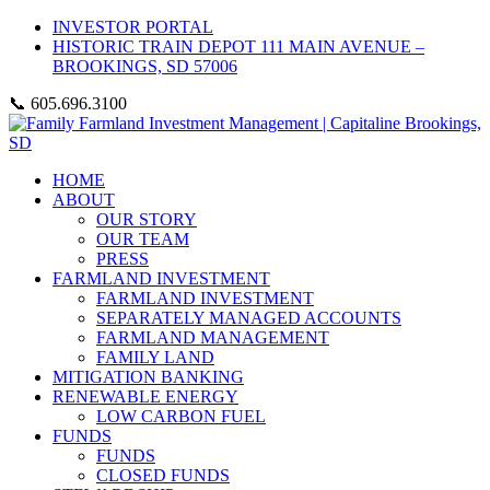
INVESTOR PORTAL
HISTORIC TRAIN DEPOT 111 MAIN AVENUE –
BROOKINGS, SD 57006
📞 605.696.3100
HOME
ABOUT
OUR STORY
OUR TEAM
PRESS
FARMLAND INVESTMENT
FARMLAND INVESTMENT
SEPARATELY MANAGED ACCOUNTS
FARMLAND MANAGEMENT
FAMILY LAND
MITIGATION BANKING
RENEWABLE ENERGY
LOW CARBON FUEL
FUNDS
FUNDS
CLOSED FUNDS