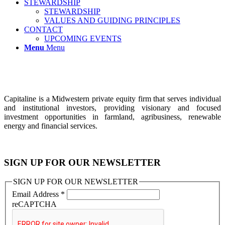
STEWARDSHIP
STEWARDSHIP
VALUES AND GUIDING PRINCIPLES
CONTACT
UPCOMING EVENTS
Menu
Menu
Capitaline is a Midwestern private equity firm that serves individual
and institutional investors, providing visionary and focused
investment opportunities in farmland, agribusiness, renewable
energy and financial services.
SIGN UP FOR OUR NEWSLETTER
SIGN UP FOR OUR NEWSLETTER
Email Address
*
reCAPTCHA