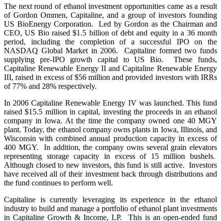
The next round of ethanol investment opportunities came as a result
of Gordon Ommen, Capitaline, and a group of investors founding
US BioEnergy Corporation. Led by Gordon as the Chairman and
CEO, US Bio raised $1.5 billion of debt and equity in a 36 month
period, including the completion of a successful IPO on the
NASDAQ Global Market in 2006. Capitaline formed two funds
supplying pre-IPO growth capital to US Bio. These funds,
Capitaline Renewable Energy II and Capitaline Renewable Energy
III, raised in excess of $56 million and provided investors with IRRs
of 77% and 28% respectively.
In 2006 Capitaline Renewable Energy IV was launched. This fund
raised $15.5 million in capital, investing the proceeds in an ethanol
company in Iowa. At the time the company owned one 40 MGY
plant. Today, the ethanol company owns plants in Iowa, Illinois, and
Wisconsin with combined annual production capacity in excess of
400 MGY. In addition, the company owns several grain elevators
representing storage capacity in excess of 15 million bushels.
Although closed to new investors, this fund is still active. Investors
have received all of their investment back through distributions and
the fund continues to perform well.
Capitaline is currently leveraging its experience in the ethanol
industry to build and manage a portfolio of ethanol plant investments
in Capitaline Growth & Income, LP. This is an open-ended fund