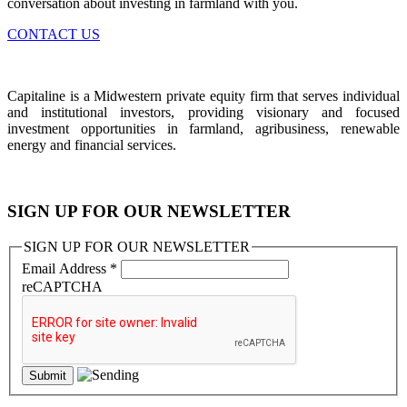
conversation about investing in farmland with you.
CONTACT US
Capitaline is a Midwestern private equity firm that serves individual
and institutional investors, providing visionary and focused
investment opportunities in farmland, agribusiness, renewable
energy and financial services.
SIGN UP FOR OUR NEWSLETTER
SIGN UP FOR OUR NEWSLETTER
Email Address
*
reCAPTCHA