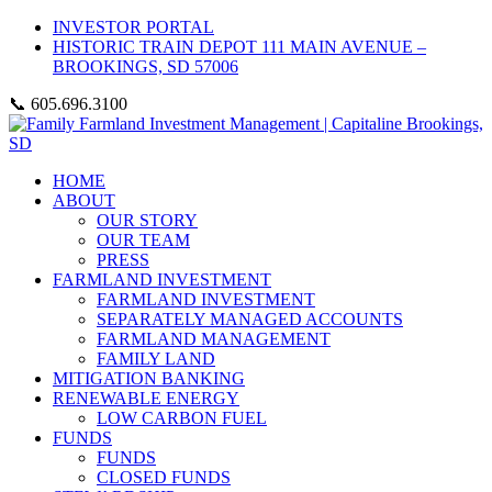
INVESTOR PORTAL
HISTORIC TRAIN DEPOT 111 MAIN AVENUE –
BROOKINGS, SD 57006
📞 605.696.3100
HOME
ABOUT
OUR STORY
OUR TEAM
PRESS
FARMLAND INVESTMENT
FARMLAND INVESTMENT
SEPARATELY MANAGED ACCOUNTS
FARMLAND MANAGEMENT
FAMILY LAND
MITIGATION BANKING
RENEWABLE ENERGY
LOW CARBON FUEL
FUNDS
FUNDS
CLOSED FUNDS