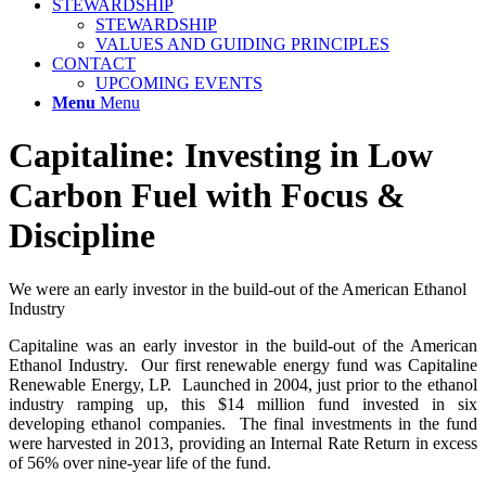
STEWARDSHIP
STEWARDSHIP
VALUES AND GUIDING PRINCIPLES
CONTACT
UPCOMING EVENTS
Menu
Menu
Capitaline: Investing in Low
Carbon Fuel with Focus
&
Discipline
We were an early investor in the build-out of the American Ethanol
Industry
Capitaline was an early investor in the build-out of the American
Ethanol Industry. Our first renewable energy fund was Capitaline
Renewable Energy, LP. Launched in 2004, just prior to the ethanol
industry ramping up, this $14 million fund invested in six
developing ethanol companies. The final investments in the fund
were harvested in 2013, providing an Internal Rate Return in excess
of 56% over nine-year life of the fund.