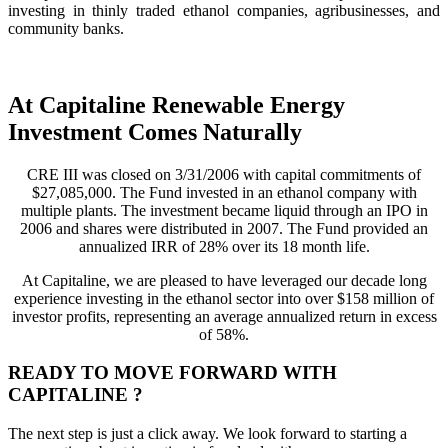
investing in thinly traded ethanol companies, agribusinesses, and
community banks.
At Capitaline Renewable Energy
Investment Comes Naturally
CRE III was closed on 3/31/2006 with capital commitments of
$27,085,000. The Fund invested in an ethanol company with
multiple plants. The investment became liquid through an IPO in
2006 and shares were distributed in 2007. The Fund provided an
annualized IRR of 28% over its 18 month life.
At Capitaline, we are pleased to have leveraged our decade long
experience investing in the ethanol sector into over $158 million of
investor profits, representing an average annualized return in excess
of 58%.
READY TO MOVE FORWARD WITH
CAPITALINE ?
The next step is just a click away. We look forward to starting a