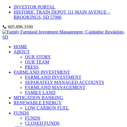
INVESTOR PORTAL
HISTORIC TRAIN DEPOT 111 MAIN AVENUE –
BROOKINGS, SD 57006
📞 605.696.3100
HOME
ABOUT
OUR STORY
OUR TEAM
PRESS
FARMLAND INVESTMENT
FARMLAND INVESTMENT
SEPARATELY MANAGED ACCOUNTS
FARMLAND MANAGEMENT
FAMILY LAND
MITIGATION BANKING
RENEWABLE ENERGY
LOW CARBON FUEL
FUNDS
FUNDS
CLOSED FUNDS