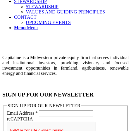
STEWARDSHIP
STEWARDSHIP
VALUES AND GUIDING PRINCIPLES
CONTACT
UPCOMING EVENTS
Menu
Menu
Capitaline is a Midwestern private equity firm that serves individual
and institutional investors, providing visionary and focused
investment opportunities in farmland, agribusiness, renewable
energy and financial services.
SIGN UP FOR OUR NEWSLETTER
SIGN UP FOR OUR NEWSLETTER
Email Address
*
reCAPTCHA