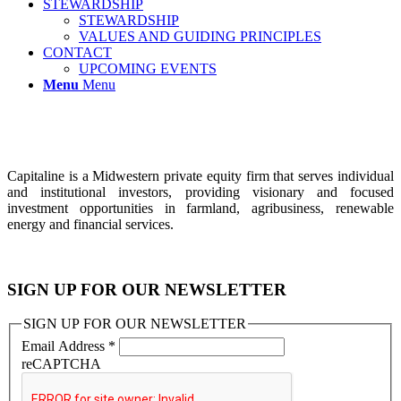
STEWARDSHIP
STEWARDSHIP
VALUES AND GUIDING PRINCIPLES
CONTACT
UPCOMING EVENTS
Menu
Menu
Capitaline is a Midwestern private equity firm that serves individual
and institutional investors, providing visionary and focused
investment opportunities in farmland, agribusiness, renewable
energy and financial services.
SIGN UP FOR OUR NEWSLETTER
SIGN UP FOR OUR NEWSLETTER
Email Address
*
reCAPTCHA