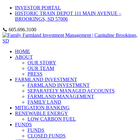
INVESTOR PORTAL
HISTORIC TRAIN DEPOT 111 MAIN AVENUE –
BROOKINGS, SD 57006
📞 605.696.3100
HOME
ABOUT
OUR STORY
OUR TEAM
PRESS
FARMLAND INVESTMENT
FARMLAND INVESTMENT
SEPARATELY MANAGED ACCOUNTS
FARMLAND MANAGEMENT
FAMILY LAND
MITIGATION BANKING
RENEWABLE ENERGY
LOW CARBON FUEL
FUNDS
FUNDS
CLOSED FUNDS